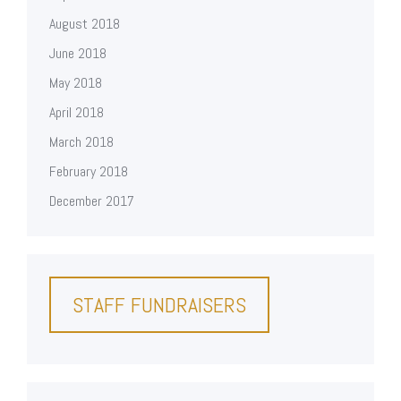
August 2018
June 2018
May 2018
April 2018
March 2018
February 2018
December 2017
STAFF FUNDRAISERS