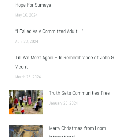
Hope For Sumaya
May 16, 2024
“I Failed As A Committed Adult…”
April 23, 2024
Till We Meet Again – In Remembrance of John &
Vicent
March 28, 2024
Truth Sets Communities Free
January 26, 2024
Merry Christmas from Loom