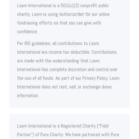
Loom International is a 501(c)(3) nonprofit public
charity. Loom is using Authorize.Net for our online
fundraising efforts so that you can give with
confidence.
Per IRS guidelines, all contributions to Loom
International are income tax deductible. Contributions
are made with the understanding that Loom
International has complete discretion and control over
the use of all funds. As part of our Privacy Policy, Loom
International does not rent, sell, or exchange donor
information.
Loom International is a Registered Charity (“Field
Partner”) of Pure Charity. We have partnered with Pure