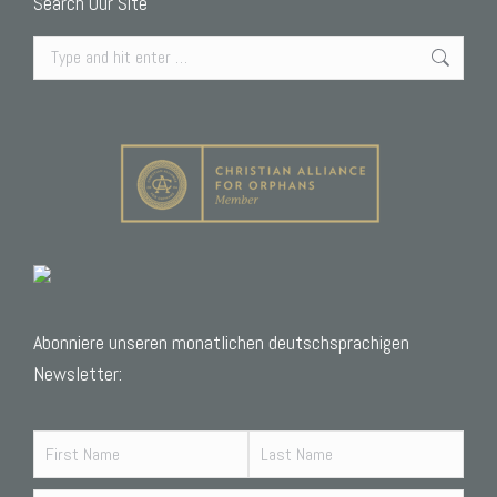
Search Our Site
Search:
Abonniere unseren monatlichen deutschsprachigen
Newsletter: