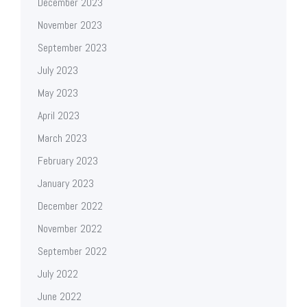
December 2023
November 2023
September 2023
July 2023
May 2023
April 2023
March 2023
February 2023
January 2023
December 2022
November 2022
September 2022
July 2022
June 2022