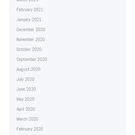
February 2021
January 2021
December 2020
November 2020
October 2020
September 2020
August 2020
July 2020
June 2020
May 2020
April 2020
March 2020
February 2020