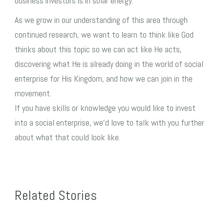
business investors is in solar energy.
As we grow in our understanding of this area through
continued research, we want to learn to think like God
thinks about this topic so we can act like He acts,
discovering what He is already doing in the world of social
enterprise for His Kingdom, and how we can join in the
movement.
If you have skills or knowledge you would like to invest
into a social enterprise, we’d love to talk with you further
about what that could look like.
Related Stories