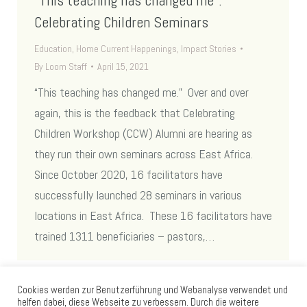
Celebrating Children Seminars
Education
,
Home Current Happenings
,
Impact Stories
By
Loom Staff
April 15, 2021
“This teaching has changed me.” Over and over
again, this is the feedback that Celebrating
Children Workshop (CCW) Alumni are hearing as
they run their own seminars across East Africa.
Since October 2020, 16 facilitators have
successfully launched 28 seminars in various
locations in East Africa. These 16 facilitators have
trained 1311 beneficiaries – pastors,…
Cookies werden zur Benutzerführung und Webanalyse verwendet und
helfen dabei, diese Webseite zu verbessern. Durch die weitere