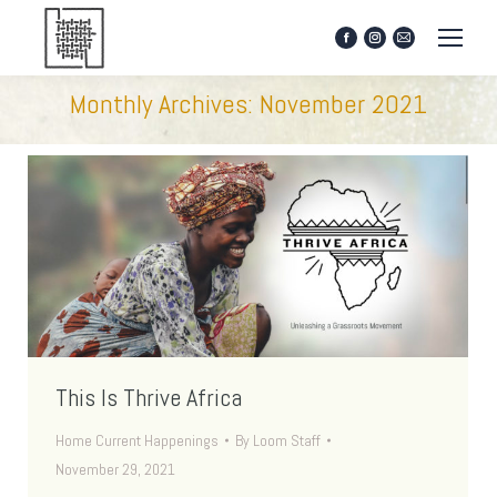
Facebook
Instagram
Mail
page
page
page
opens
opens
opens
Monthly Archives:
November 2021
in
in
in
new
new
new
window
window
window
This Is Thrive Africa
Home Current Happenings
By
Loom Staff
November 29, 2021