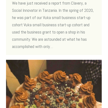
We have just received a report from Clavery, a
Social Innovator in Tanzania. In the spring of 2020,
he was part of our Vuka small business start-up
cohort Vuka small business start-up cohort and
used the business grant to open a shop in his
community. We are astounded at what he has
accomplished with only…