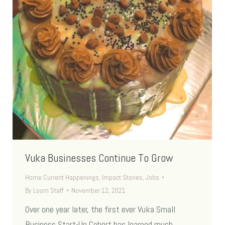
Vuka Businesses Continue To Grow
Home Current Happenings
,
Impact Stories
,
Jobs
By
Loom Staff
November 12, 2021
Over one year later, the first ever Vuka Small
Business Start-Up Cohort has learned much.