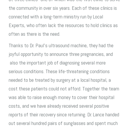
the community in over six years. Each of these clinics is
connected with a long-term ministry run by Local
Experts, who often lack the resources to hold clinics as
often as there is the need.
Thanks to Dr. Paul’s ultrasound machine, they had the
joyful opportunity to announce three pregnancies, and
also the important job of diagnosing several more
serious conditions. These life-threatening conditions
needed to be treated by surgery at a local hospital, a
cost these patients could not afford. Together the team
was able to raise enough money to cover their hospital
costs, and we have already received several positive
reports of their recovery since returning. Dr. Lance handed
out several hundred pairs of sunglasses and spent much