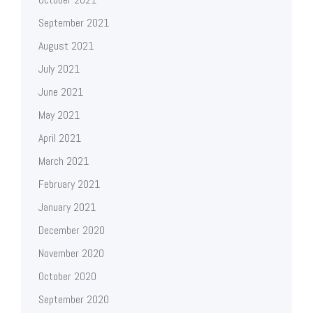
September 2021
August 2021
July 2021
June 2021
May 2021
April 2021
March 2021
February 2021
January 2021
December 2020
November 2020
October 2020
September 2020