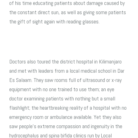
of his time educating patients about damage caused by
the constant direct sun, as well as giving some patients
the gift of sight again with reading glasses.
Doctors also toured the district hospital in Kilimanjaro
and met with leaders from a local medical school in Dar
Es Salaam. They saw rooms full of ultrasound or x-ray
equipment with no one trained to use them; an eye
doctor examining patients with nothing but a small
flashlight; the heartbreaking reality of a hospital with no
emergency room or ambulance available. Yet they also
saw people’s extreme compassion and ingenuity in the
hydrocephalus and spina bifida clinics run by Local