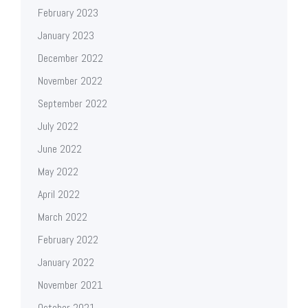
February 2023
January 2023
December 2022
November 2022
September 2022
July 2022
June 2022
May 2022
April 2022
March 2022
February 2022
January 2022
November 2021
October 2021