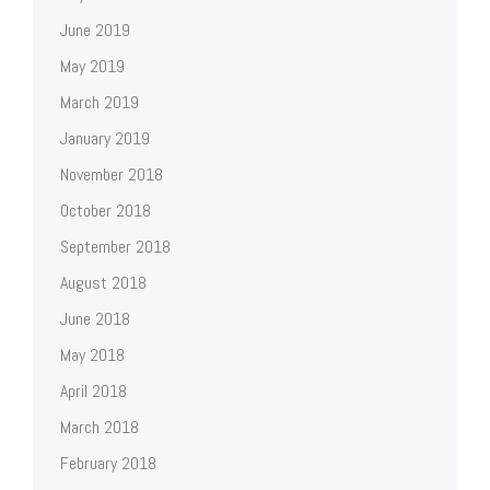
June 2019
May 2019
March 2019
January 2019
November 2018
October 2018
September 2018
August 2018
June 2018
May 2018
April 2018
March 2018
February 2018