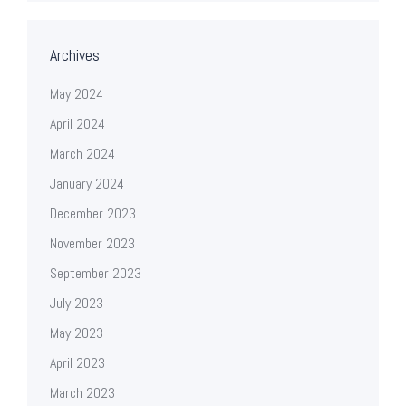
Archives
May 2024
April 2024
March 2024
January 2024
December 2023
November 2023
September 2023
July 2023
May 2023
April 2023
March 2023