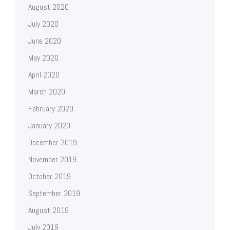
August 2020
July 2020
June 2020
May 2020
April 2020
March 2020
February 2020
January 2020
December 2019
November 2019
October 2019
September 2019
August 2019
July 2019