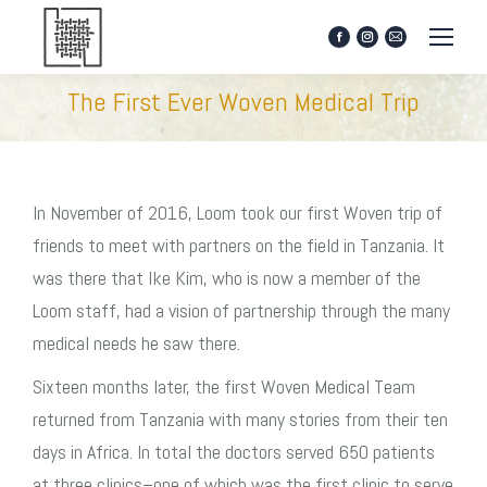
Facebook
Instagram
Mail
page
page
page
opens
opens
opens
The First Ever Woven Medical Trip
in
in
in
new
new
new
window
window
window
In November of 2016, Loom took our first Woven trip of
friends to meet with partners on the field in Tanzania. It
was there that Ike Kim, who is now a member of the
Loom staff, had a vision of partnership through the many
medical needs he saw there.
Sixteen months later, the first Woven Medical Team
returned from Tanzania with many stories from their ten
days in Africa. In total the doctors served 650 patients
at three clinics–one of which was the first clinic to serve