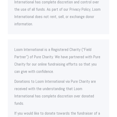
International has complete discretion and control over
the use of all funds. As part of our Privacy Policy, Loom
International does not rent, sell, or exchange donor
information.
Loom International is a Registered Charity (“Field
Partner”) of Pure Charity. We have partnered with Pure
Charity for our online fundraising efforts so that you
can give with confidence.
Donations to Loom International via Pure Charity are
received with the understanding that Loom
International has complete discretion over donated
funds.
If you would like to donate towards the fundraiser of a