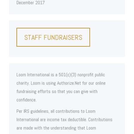
December 2017
STAFF FUNDRAISERS
Loom International is a 501(c)(3) nonprofit public
charity. Loom is using Authorize.Net for our online
fundraising efforts so that you can give with
confidence.
Per IRS guidelines, all contributions to Loom
International are income tax deductible. Contributions
are made with the understanding that Loom