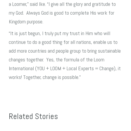
a Loomer,” said Ike. “I give all the glory and gratitude to
my God. Always God is good to complete His work for
Kingdom purpose.
“It is just begun, I truly put my trust in Him who will
continue to do a good thing for all nations, enable us to
add more countries and people group to bring sustainable
changes together. Yes, the formula of the Loom
International (YOU + LOOM + Local Experts = Change), it
works! Together, change is possible.”
Related Stories