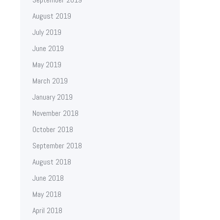
August 2019
July 2019
June 2019
May 2019
March 2019
January 2019
November 2018
October 2018
September 2018
August 2018
June 2018
May 2018
April 2018