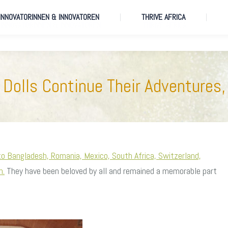
 INNOVATORINNEN & INNOVATOREN
THRIVE AFRICA
 INNOVATORINNEN & INNOVATOREN
THRIVE AFRICA
Dolls Continue Their Adventures,
to Bangladesh, Romania, Mexico, South Africa, Switzerland,
n.
They have been beloved by all and remained a memorable part