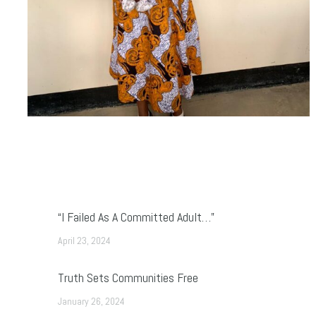
“I Failed As A Committed Adult…”
April 23, 2024
Truth Sets Communities Free
January 26, 2024