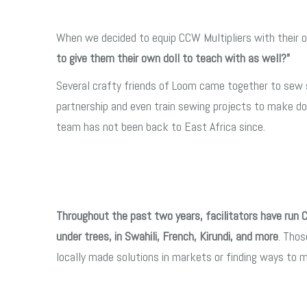
When we decided to equip CCW Multipliers with their o
to give them their own doll to teach with as well?”
Several crafty friends of Loom came together to sew si
partnership and even train sewing projects to make do
team has not been back to East Africa since.
Throughout the past two years, facilitators have run 
under trees, in Swahili, French, Kirundi, and more
. Thos
locally made solutions in markets or finding ways to 