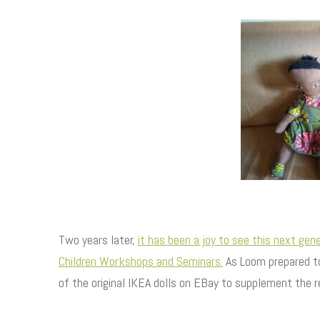
Two years later,
it has been a joy to see this next gen
Children Workshops and Seminars.
As Loom prepared to
of the original IKEA dolls on EBay to supplement the re