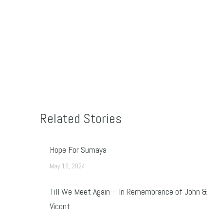
Related Stories
Hope For Sumaya
May 16, 2024
Till We Meet Again – In Remembrance of John &
Vicent