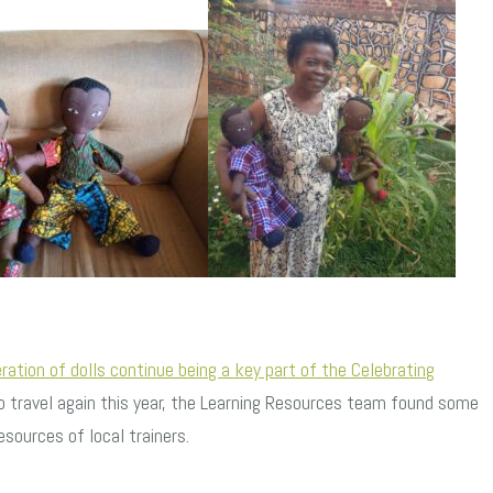
eration of dolls continue being a key part of the Celebrating
 travel again this year, the Learning Resources team found some
sources of local trainers.