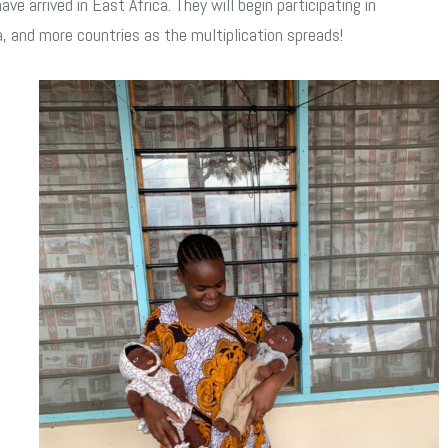
e arrived in East Africa. They will begin participating in
, and more countries as the multiplication spreads!