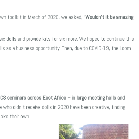
wn toolkit in March of 2020, we asked, “
Wouldn’t it be amazing
x dolls and provide kits for six more. We hoped to continue this
lls as a business opportunity. Then, due to COVID-19, the Loom
CCS seminars across East Africa – in large meeting halls and
e who didn’t receive dolls in 2020 have been creative, finding
make their own.