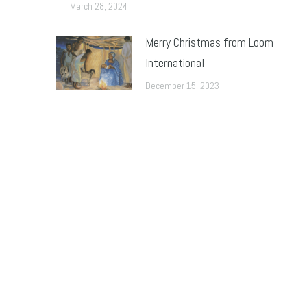
March 28, 2024
Merry Christmas from Loom
International
December 15, 2023