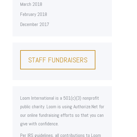
March 2018
February 2018
December 2017
STAFF FUNDRAISERS
Loom International is a 501(c)(3) nonprofit
public charity. Loom is using Authorize.Net for
our online fundraising efforts so that you can
give with confidence.
Per IRS guidelines, all contributions to Loom