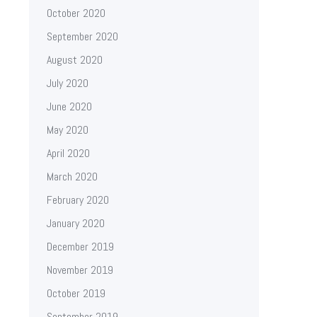
October 2020
September 2020
August 2020
July 2020
June 2020
May 2020
April 2020
March 2020
February 2020
January 2020
December 2019
November 2019
October 2019
September 2019