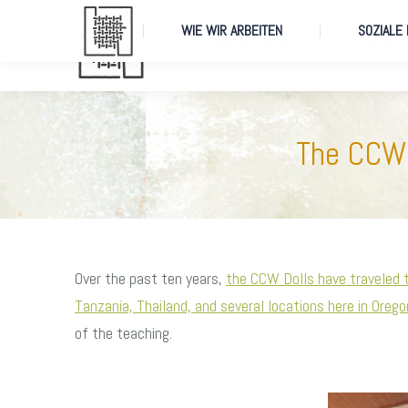
WIE WIR ARBEITEN
SOZIALE
WIE WIR ARBEITEN
SOZIALE
The CCW 
Over the past ten years,
the CCW Dolls have traveled 
Tanzania, Thailand, and several locations here in Orego
of the teaching.