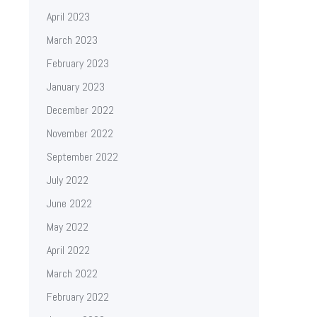
April 2023
March 2023
February 2023
January 2023
December 2022
November 2022
September 2022
July 2022
June 2022
May 2022
April 2022
March 2022
February 2022