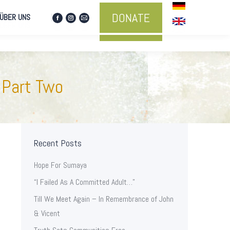
DONATE
ÜBER UNS
Facebook
Instagram
Mail
DONATE
ÜBER UNS
Facebook
Instagram
Mail
page
page
page
page
page
page
opens
opens
opens
opens
opens
opens
in
in
in
in
in
in
new
new
new
new
new
new
window
window
window
 Part Two
window
window
window
Recent Posts
Hope For Sumaya
“I Failed As A Committed Adult…”
Till We Meet Again – In Remembrance of John
& Vicent