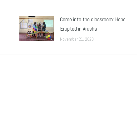
Come into the classroom: Hope
Erupted in Arusha
November 21, 2023