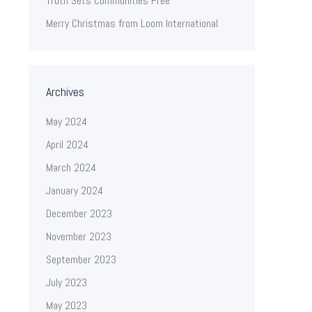
Truth Sets Communities Free
Merry Christmas from Loom International
Archives
May 2024
April 2024
March 2024
January 2024
December 2023
November 2023
September 2023
July 2023
May 2023