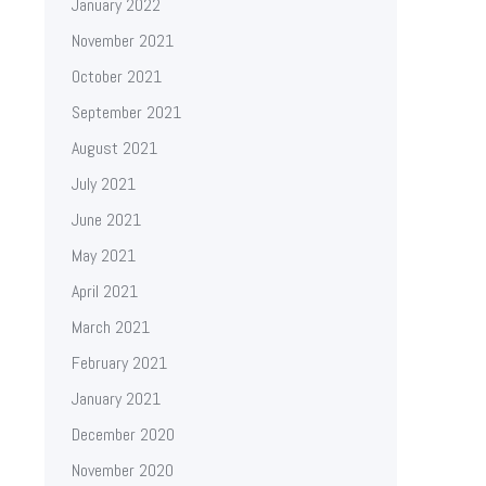
January 2022
November 2021
October 2021
September 2021
August 2021
July 2021
June 2021
May 2021
April 2021
March 2021
February 2021
January 2021
December 2020
November 2020