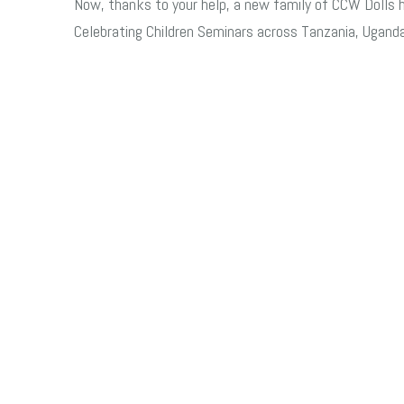
Now, t
hanks to your help, a new family of CCW Dolls hav
Celebrating Children Seminars across Tanzania, Uganda