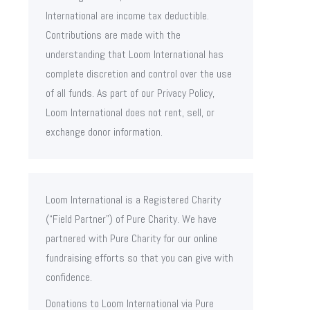
International are income tax deductible.
Contributions are made with the
understanding that Loom International has
complete discretion and control over the use
of all funds. As part of our Privacy Policy,
Loom International does not rent, sell, or
exchange donor information.
Loom International is a Registered Charity
(“Field Partner”) of Pure Charity. We have
partnered with Pure Charity for our online
fundraising efforts so that you can give with
confidence.
Donations to Loom International via Pure