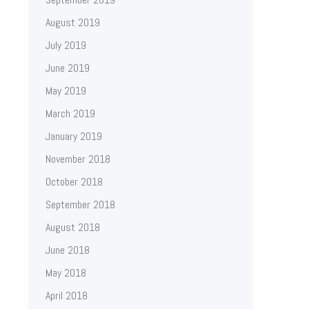
August 2019
July 2019
June 2019
May 2019
March 2019
January 2019
November 2018
October 2018
September 2018
August 2018
June 2018
May 2018
April 2018