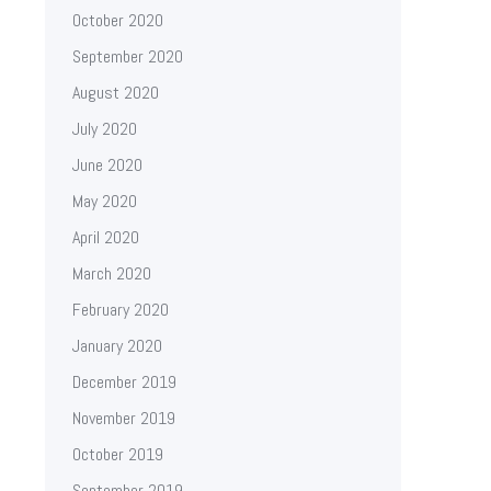
October 2020
September 2020
August 2020
July 2020
June 2020
May 2020
April 2020
March 2020
February 2020
January 2020
December 2019
November 2019
October 2019
September 2019