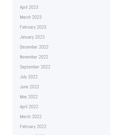
April 2023
March 2023
February 2023
January 2023
December 2022
November 2022
September 2022
July 2022
June 2022
May 2022
April 2022
March 2022
February 2022