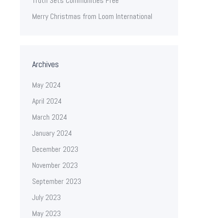
Truth Sets Communities Free
Merry Christmas from Loom International
Archives
May 2024
April 2024
March 2024
January 2024
December 2023
November 2023
September 2023
July 2023
May 2023