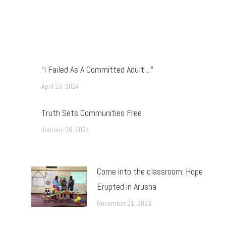
“I Failed As A Committed Adult…”
April 23, 2024
Truth Sets Communities Free
January 26, 2024
Come into the classroom: Hope
Erupted in Arusha
November 21, 2023