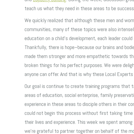
teach us what they need in these areas to be success
We quickly realized that although these men and women
communities, many of these topics were also intensely
education on a child’s development, each leader could i
Thankfully, there is hope–because our brains and bodie
made them stronger and more empathetic towards thos
broken things for his perfect purposes. We were delig
anyone can offer. And that is why these Local Experts 
Our goal is continue to create training programs that 
areas of education, social enterprise, family preserva
experience in these areas to disciple others in their 
could not begin this process without first taking tim
their lives and experience. This week we spent among 
we’re grateful to partner together on behalf of the mo