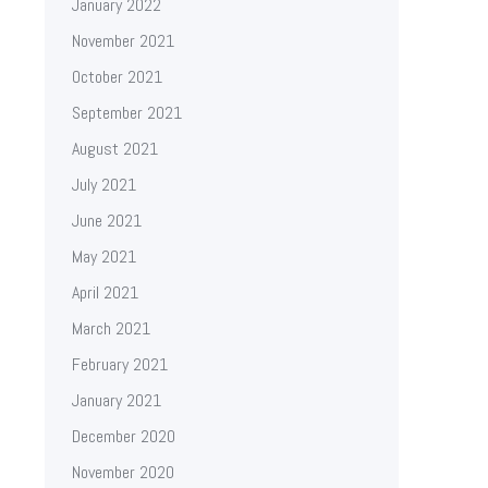
January 2022
November 2021
October 2021
September 2021
August 2021
July 2021
June 2021
May 2021
April 2021
March 2021
February 2021
January 2021
December 2020
November 2020