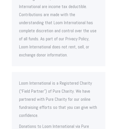
International are income tax deductible.
Contributions are made with the
understanding that Loom International has
complete discretion and control over the use
of all funds. As part of our Privacy Policy,
Loom International does not rent, sell, or
exchange donor information.
Loom International is a Registered Charity
(“Field Partner”) of Pure Charity. We have
partnered with Pure Charity for our online
fundraising efforts so that you can give with
confidence.
Donations to Loom International via Pure