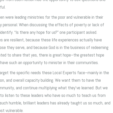
ful.
 were leading ministries for the poor and vulnerable in their
 personal. When discussing the effects of poverty or lack of
dentify. “Is there any hope for us?” one participant asked.
s are resilient, because these life experiences actually have
e they serve, and because God is in the business of redeeming
hted to share that yes, there is great hope–the greatest hope
have such an opportunity to minister in their communities.
target the specific needs these Local Experts face–mainly in the
tion, and overall capacity building. We want them to have the
community, and continue multiplying what they’ve learned. But we
e to listen to these leaders who have so much to teach us from
such humble, brilliant leaders has already taught us so much, and
st vulnerable.