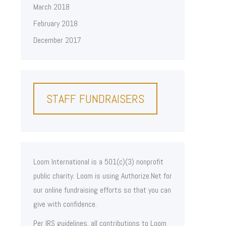
March 2018
February 2018
December 2017
STAFF FUNDRAISERS
Loom International is a 501(c)(3) nonprofit
public charity. Loom is using Authorize.Net for
our online fundraising efforts so that you can
give with confidence.
Per IRS guidelines, all contributions to Loom