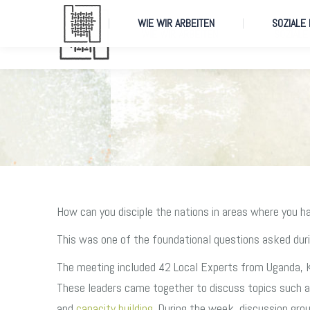
WIE WIR ARBEITEN
SOZIALE
WIE WIR ARBEITEN
SOZIALE
How can you disciple the nations in areas where you h
This was one of the foundational questions asked dur
The meeting included 42 Local Experts from Uganda, 
These leaders came together to discuss topics such as 
and
capacity building
. During the week, discussion gro