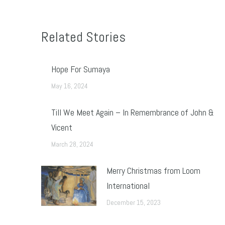
Related Stories
Hope For Sumaya
May 16, 2024
Till We Meet Again – In Remembrance of John &
Vicent
March 28, 2024
Merry Christmas from Loom
International
December 15, 2023