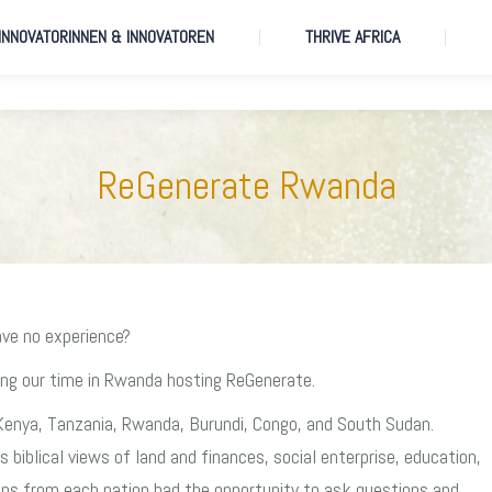
 INNOVATORINNEN & INNOVATOREN
THRIVE AFRICA
 INNOVATORINNEN & INNOVATOREN
THRIVE AFRICA
ReGenerate Rwanda
ave no experience?
ing our time in Rwanda hosting ReGenerate.
Kenya, Tanzania, Rwanda, Burundi, Congo, and South Sudan.
biblical views of land and finances, social enterprise, education,
ups from each nation had the opportunity to ask questions and