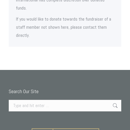
funds.
If you would like to donate towards the fundraiser of a
staff member not shown here, please contact them
directly.
Search Our Site
Search: