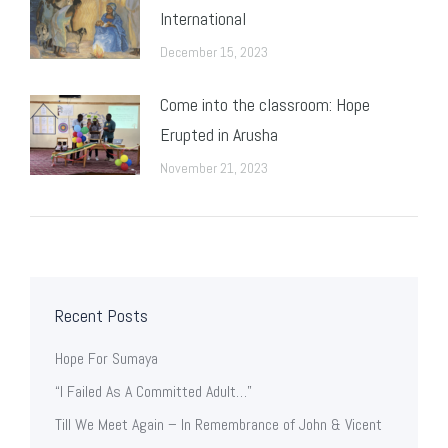
International
December 15, 2023
Come into the classroom: Hope
Erupted in Arusha
November 21, 2023
Recent Posts
Hope For Sumaya
“I Failed As A Committed Adult…”
Till We Meet Again – In Remembrance of John & Vicent