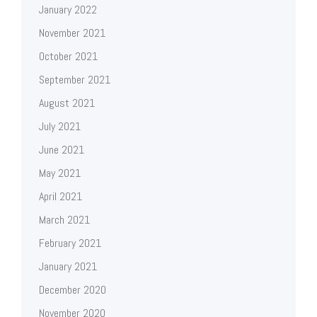
January 2022
November 2021
October 2021
September 2021
August 2021
July 2021
June 2021
May 2021
April 2021
March 2021
February 2021
January 2021
December 2020
November 2020