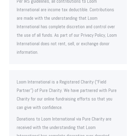
Per IRS guidelines, all contributions to Loom
International are income tax deductible. Contributions
are made with the understanding that Loom
International has complete discretion and control over
the use of all funds. As part of our Privacy Policy, Loom
International does not rent, sell, or exchange donor
information.
Loom International is a Registered Charity (“Field
Partner”) of Pure Charity. We have partnered with Pure
Charity for our online fundraising efforts so that you
can give with confidence.
Donations to Loom International via Pure Charity are
received with the understanding that Loom
International has complete discretion over donated