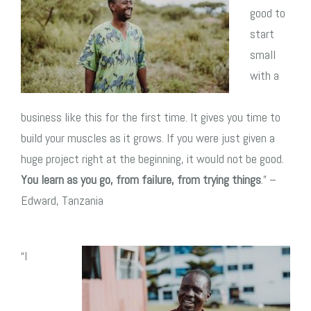
good to
start
small
with a
business like this for the first time. It gives you time to
build your muscles as it grows. If you were just given a
huge project right at the beginning, it would not be good.
You learn as you go, from failure, from trying things
.” –
Edward, Tanzania
“I