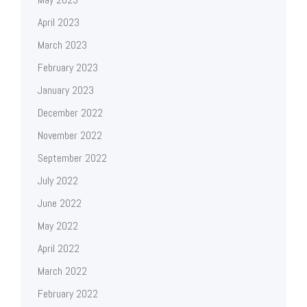
April 2023
March 2023
February 2023
January 2023
December 2022
November 2022
September 2022
July 2022
June 2022
May 2022
April 2022
March 2022
February 2022