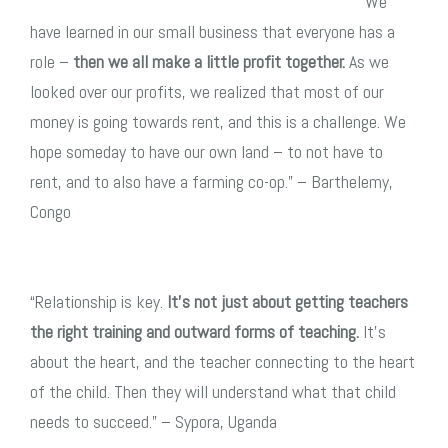
“We
have learned in our small business that everyone has a
role –
then we all make a little profit together.
As we
looked over our profits, we realized that most of our
money is going towards rent, and this is a challenge. We
hope someday to have our own land – to not have to
rent, and to also have a farming co-op.” – Barthelemy,
Congo
“Relationship is key.
It’s not just about getting teachers
the right training and outward forms of teaching.
It’s
about the heart, and the teacher connecting to the heart
of the child. Then they will understand what that child
needs to succeed.” – Sypora, Uganda