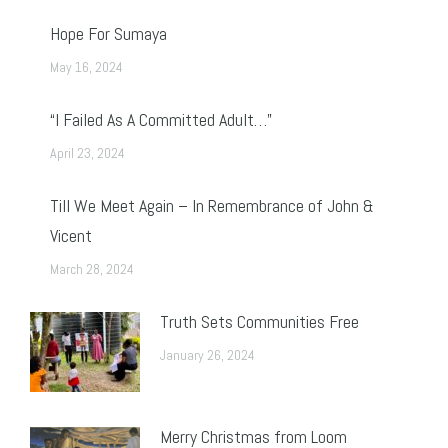
Hope For Sumaya
May 16, 2024
“I Failed As A Committed Adult…”
April 23, 2024
Till We Meet Again – In Remembrance of John &
Vicent
March 28, 2024
Truth Sets Communities Free
January 26, 2024
Merry Christmas from Loom