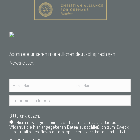
Abonniere unseren monatlichen deutschsprachigen
Newsletter:
Bitte ankreuzen:
Hiermit willige ich ein, dass Loom International bis auf
Widerruf die hier angegebenen Daten ausschließlich zum Zweck
des Erhalts des Newsletters speichert, verarbeitet und nutzt.