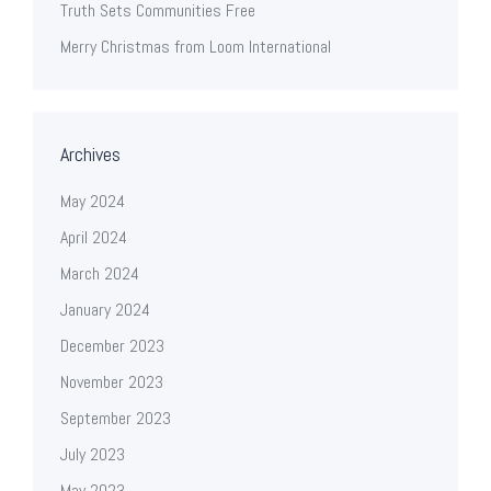
Truth Sets Communities Free
Merry Christmas from Loom International
Archives
May 2024
April 2024
March 2024
January 2024
December 2023
November 2023
September 2023
July 2023
May 2023