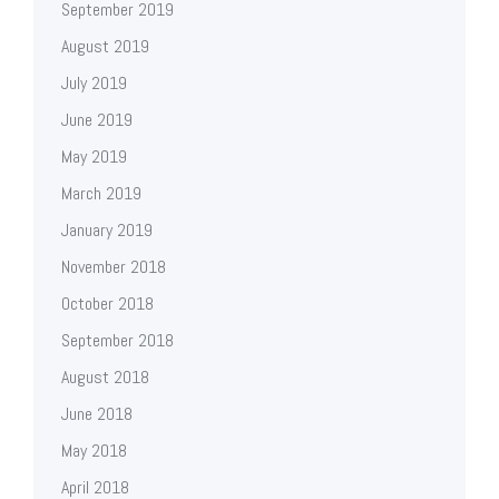
September 2019
August 2019
July 2019
June 2019
May 2019
March 2019
January 2019
November 2018
October 2018
September 2018
August 2018
June 2018
May 2018
April 2018