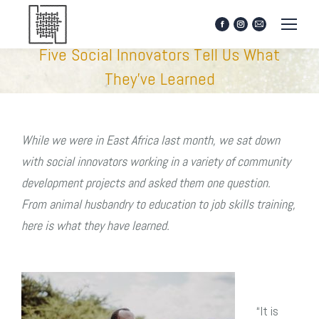
Facebook
Instagram
Mail
page
page
page
Five Social Innovators Tell Us What
opens
opens
opens
in
in
in
They’ve Learned
new
new
new
window
window
window
While we were in East Africa last month, we sat down
with social innovators working in a variety of community
development projects and asked them one question.
From animal husbandry to education to job skills training,
here is what they have learned.
“It is