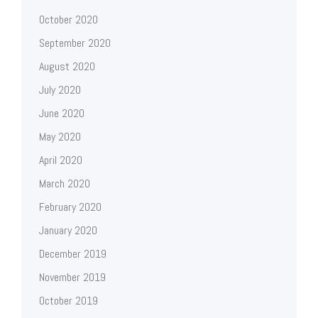
October 2020
September 2020
August 2020
July 2020
June 2020
May 2020
April 2020
March 2020
February 2020
January 2020
December 2019
November 2019
October 2019