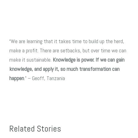
“We are learning
that it takes time t
o build up the herd,
make a profit.
There are setbacks, but over time we can
make it sustainable.
Knowledge is power. If
we can gain
knowledge, and apply it, so much transformation can
happen
.” – Geoff, Tanzania
Related Stories