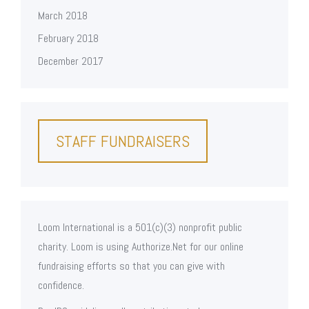
March 2018
February 2018
December 2017
STAFF FUNDRAISERS
Loom International is a 501(c)(3) nonprofit public
charity. Loom is using Authorize.Net for our online
fundraising efforts so that you can give with
confidence.