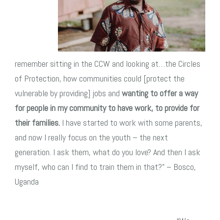
remember sitting in the CCW and looking at…the Circles
of Protection, how communities could [protect the
vulnerable by providing] jobs and
wanting to offer a way
for people in my community to have work, to provide for
their families.
I have started to work with some parents,
and now I really focus on the youth – the next
generation. I ask them, what do you love? And then I ask
myself, who can I find to train them in that?” –
Bosco,
Uganda