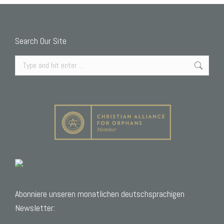
Search Our Site
Search:
Abonniere unseren monatlichen deutschsprachigen
Newsletter: