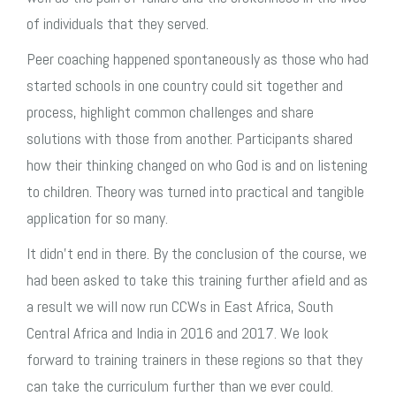
of individuals that they served.
Peer coaching happened spontaneously as those who had
started schools in one country could sit together and
process, highlight common challenges and share
solutions with those from another. Participants shared
how their thinking changed on who God is and on listening
to children. Theory was turned into practical and tangible
application for so many.
It didn’t end in there. By the conclusion of the course, we
had been asked to take this training further afield and as
a result we will now run CCWs in East Africa, South
Central Africa and India in 2016 and 2017. We look
forward to training trainers in these regions so that they
can take the curriculum further than we ever could.