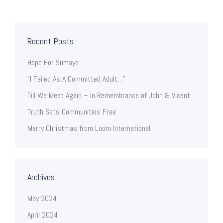
Recent Posts
Hope For Sumaya
“I Failed As A Committed Adult…”
Till We Meet Again – In Remembrance of John & Vicent
Truth Sets Communities Free
Merry Christmas from Loom International
Archives
May 2024
April 2024