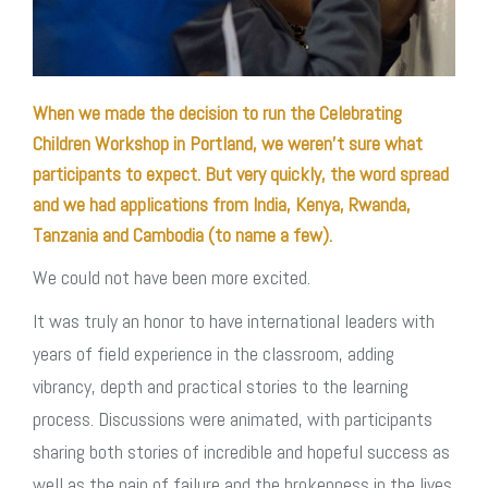
When we made the decision to run the Celebrating
Children Workshop in Portland, we weren’t sure what
participants to expect. But very quickly, the word spread
and we had applications from India, Kenya, Rwanda,
Tanzania and Cambodia (to name a few).
We could not have been more excited.
It was truly an honor to have international leaders with
years of field experience in the classroom, adding
vibrancy, depth and practical stories to the learning
process. Discussions were animated, with participants
sharing both stories of incredible and hopeful success as
well as the pain of failure and the brokenness in the lives