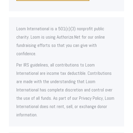
Loom International is a 501(c)(3) nonprofit public
charity. Loom is using Authorize.Net for our online
fundraising efforts so that you can give with
confidence.
Per IRS guidelines, all contributions to Loom
International are income tax deductible. Contributions
are made with the understanding that Loom
International has complete discretion and control over
the use of all funds. As part of our Privacy Policy, Loom
International does not rent, sell, or exchange donor
information.