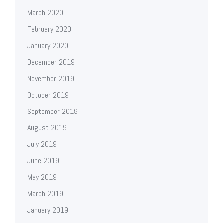
March 2020
February 2020
January 2020
December 2019
November 2019
October 2019
September 2019
August 2019
July 2019
June 2019
May 2019
March 2019
January 2019