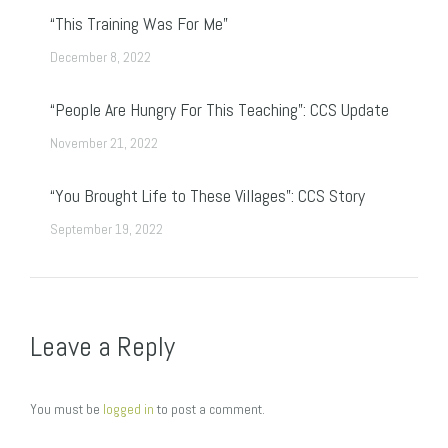
“This Training Was For Me”
December 8, 2022
“People Are Hungry For This Teaching”: CCS Update
November 21, 2022
“You Brought Life to These Villages”: CCS Story
September 19, 2022
Leave a Reply
You must be
logged in
to post a comment.