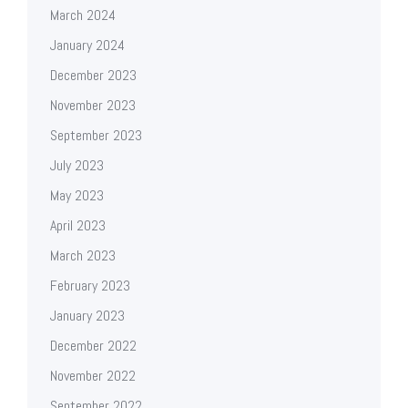
March 2024
January 2024
December 2023
November 2023
September 2023
July 2023
May 2023
April 2023
March 2023
February 2023
January 2023
December 2022
November 2022
September 2022