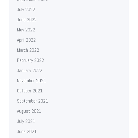
July 2022
June 2022
May 2022
April 2022
March 2022
February 2022
January 2022
November 2021
October 2021
September 2021
August 2021
July 2021
June 2021