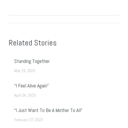
Post
navigation
Related Stories
Standing Together
May 19, 2023
“I Feel Alive Again”
April 24, 2023
“I Just Want To Be A Mother To All”
February 27, 2023