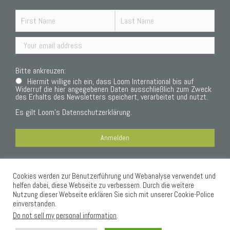
Bitte ankreuzen:
Hiermit willige ich ein, dass Loom International bis auf
Widerruf die hier angegebenen Daten ausschließlich zum Zweck
des Erhalts des Newsletters speichert, verarbeitet und nutzt.
Es gilt Loom’s
Datenschutzerklärung.
Cookies werden zur Benutzerführung und Webanalyse verwendet und
Datenschutzerklärung
helfen dabei, diese Webseite zu verbessern. Durch die weitere
Nutzung dieser Webseite erklären Sie sich mit unserer Cookie-Police
einverstanden.
Do not sell my personal information
.