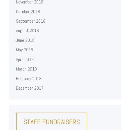
November 2018
October 2018
September 2018
August 2018
June 2018
May 2018
April 2018
March 2018
February 2018
December 2017
STAFF FUNDRAISERS