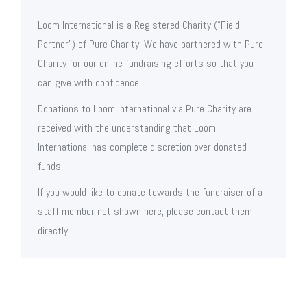
Loom International is a Registered Charity (“Field
Partner”) of Pure Charity. We have partnered with Pure
Charity for our online fundraising efforts so that you
can give with confidence.
Donations to Loom International via Pure Charity are
received with the understanding that Loom
International has complete discretion over donated
funds.
If you would like to donate towards the fundraiser of a
staff member not shown here, please contact them
directly.