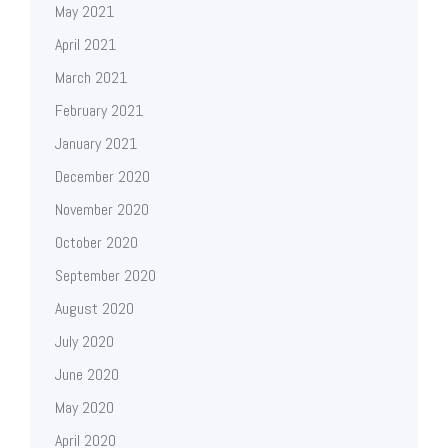
May 2021
April 2021
March 2021
February 2021
January 2021
December 2020
November 2020
October 2020
September 2020
August 2020
July 2020
June 2020
May 2020
April 2020