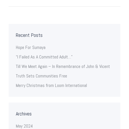
Recent Posts
Hope For Sumaya
“I Failed As A Committed Adult…”
Till We Meet Again – In Remembrance of John & Vicent
Truth Sets Communities Free
Merry Christmas from Loom International
Archives
May 2024