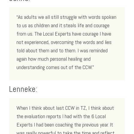
“As adults we all still struggle with words spoken
to us as children and it steals life and courage
from us. The Local Experts have courage I have
not experienced, overcoming the words and lies
told about them and to them. I was reminded
again how much personal healing and
understanding comes out of the CCW.”
Lenneke:
When I think about last CCW in TZ, I think about
the evaluation reports I had with the 6 Local
Experts I had been coaching the previous year. It
was really powerful to take the time and reflect