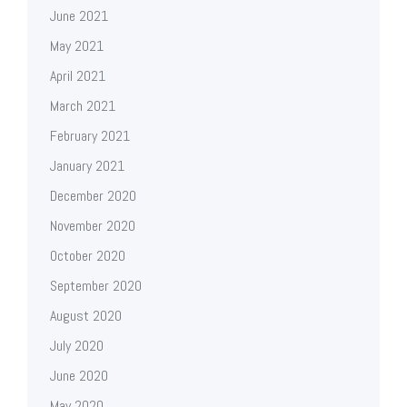
June 2021
May 2021
April 2021
March 2021
February 2021
January 2021
December 2020
November 2020
October 2020
September 2020
August 2020
July 2020
June 2020
May 2020