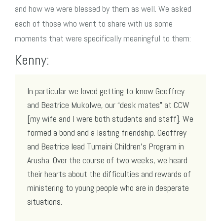
and how we were blessed by them as well. We asked
each of those who went to share with us some
moments that were specifically meaningful to them:
Kenny:
In particular we loved getting to know Geoffrey
and Beatrice Mukolwe, our “desk mates” at CCW
[my wife and I were both students and staff]. We
formed a bond and a lasting friendship. Geoffrey
and Beatrice lead Tumaini Children’s Program in
Arusha. Over the course of two weeks, we heard
their hearts about the difficulties and rewards of
ministering to young people who are in desperate
situations.