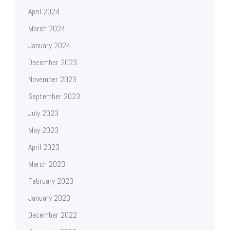
April 2024
March 2024
January 2024
December 2023
November 2023
September 2023
July 2023
May 2023
April 2023
March 2023
February 2023
January 2023
December 2022