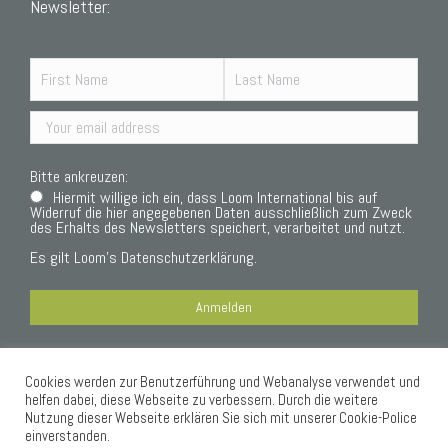
Newsletter:
Bitte ankreuzen:
Hiermit willige ich ein, dass Loom International bis auf
Widerruf die hier angegebenen Daten ausschließlich zum Zweck
des Erhalts des Newsletters speichert, verarbeitet und nutzt.
Es gilt Loom’s
Datenschutzerklärung.
Cookies werden zur Benutzerführung und Webanalyse verwendet und
Datenschutzerklärung
helfen dabei, diese Webseite zu verbessern. Durch die weitere
Nutzung dieser Webseite erklären Sie sich mit unserer Cookie-Police
einverstanden.