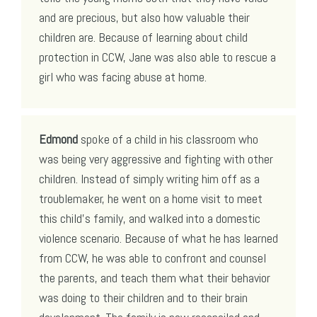
and are precious, but also how valuable their
children are. Because of learning about child
protection in CCW, Jane was also able to rescue a
girl who was facing abuse at home.
Edmond
spoke of a child in his classroom who
was being very aggressive and fighting with other
children. Instead of simply writing him off as a
troublemaker, he went on a home visit to meet
this child’s family, and walked into a domestic
violence scenario. Because of what he has learned
from CCW, he was able to confront and counsel
the parents, and teach them what their behavior
was doing to their children and to their brain