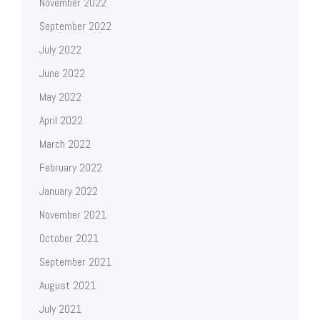
November 2022
September 2022
July 2022
June 2022
May 2022
April 2022
March 2022
February 2022
January 2022
November 2021
October 2021
September 2021
August 2021
July 2021