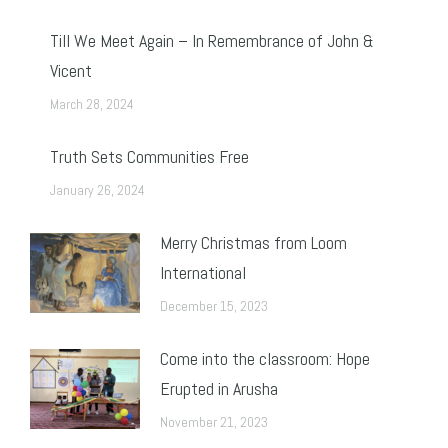
Till We Meet Again – In Remembrance of John &
Vicent
March 28, 2024
Truth Sets Communities Free
January 26, 2024
Merry Christmas from Loom
International
December 15, 2023
Come into the classroom: Hope
Erupted in Arusha
November 21, 2023