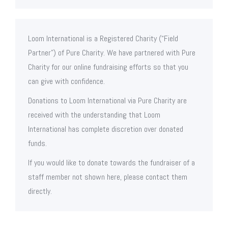
Loom International is a Registered Charity (“Field
Partner”) of Pure Charity. We have partnered with Pure
Charity for our online fundraising efforts so that you
can give with confidence.
Donations to Loom International via Pure Charity are
received with the understanding that Loom
International has complete discretion over donated
funds.
If you would like to donate towards the fundraiser of a
staff member not shown here, please contact them
directly.