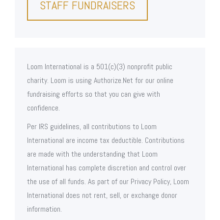
STAFF FUNDRAISERS
Loom International is a 501(c)(3) nonprofit public
charity. Loom is using Authorize.Net for our online
fundraising efforts so that you can give with
confidence.
Per IRS guidelines, all contributions to Loom
International are income tax deductible. Contributions
are made with the understanding that Loom
International has complete discretion and control over
the use of all funds. As part of our Privacy Policy, Loom
International does not rent, sell, or exchange donor
information.