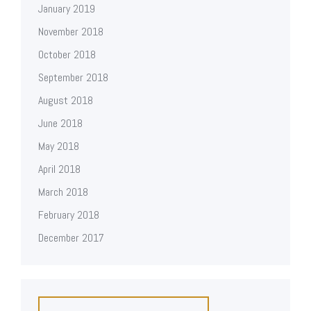
January 2019
November 2018
October 2018
September 2018
August 2018
June 2018
May 2018
April 2018
March 2018
February 2018
December 2017