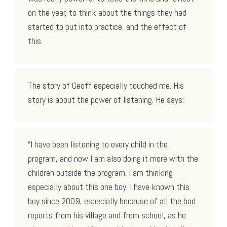
on the year, to think about the things they had
started to put into practice, and the effect of
this.
The story of Geoff especially touched me. His
story is about the power of listening. He says:
“I have been listening to every child in the
program, and now I am also doing it more with the
children outside the program. I am thinking
especially about this one boy. I have known this
boy since 2009, especially because of all the bad
reports from his village and from school, as he