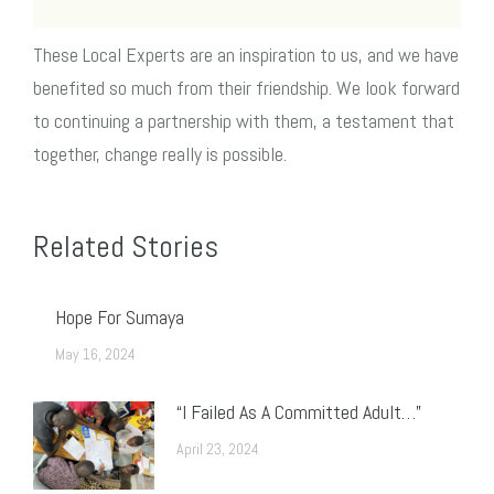
These Local Experts are an inspiration to us, and we have
benefited so much from their friendship. We look forward
to continuing a partnership with them, a testament that
together, change really is possible.
Related Stories
Hope For Sumaya
May 16, 2024
“I Failed As A Committed Adult…”
April 23, 2024