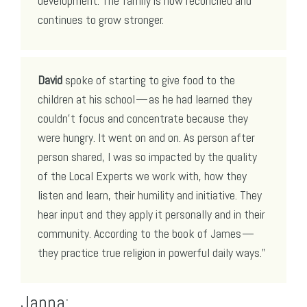
development. The family is now reconciled and
continues to grow stronger.
David
spoke of starting to give food to the
children at his school — as he had learned they
couldn’t focus and concentrate because they
were hungry. It went on and on. As person after
person shared, I was so impacted by the quality
of the Local Experts we work with, how they
listen and learn, their humility and initiative. They
hear input and they apply it personally and in their
community. According to the book of James —
they practice true religion in powerful daily ways.”
Janna: