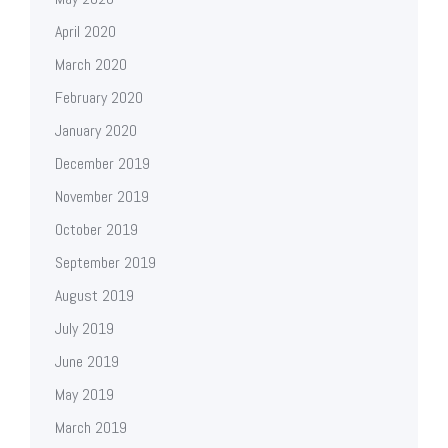
April 2020
March 2020
February 2020
January 2020
December 2019
November 2019
October 2019
September 2019
August 2019
July 2019
June 2019
May 2019
March 2019