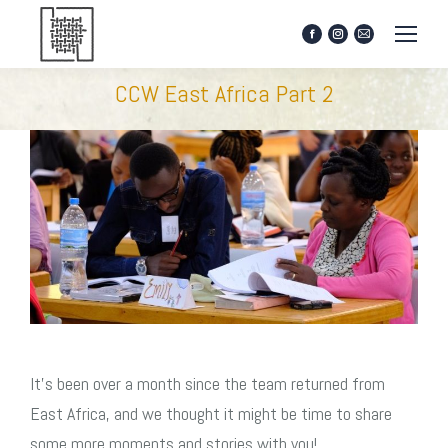
Facebook
Instagram
Mail
page
page
page
opens
opens
opens
CCW East Africa Part 2
in
in
in
new
new
new
window
window
window
It’s been over a month since the team returned from
East Africa, and we thought it might be time to share
some more moments and stories with you!