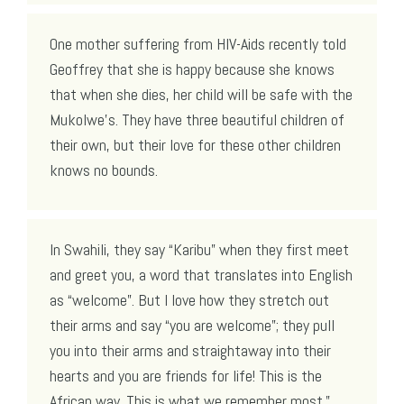
One mother suffering from HIV-Aids recently told
Geoffrey that she is happy because she knows
that when she dies, her child will be safe with the
Mukolwe’s. They have three beautiful children of
their own, but their love for these other children
knows no bounds.
In Swahili, they say “Karibu” when they first meet
and greet you, a word that translates into English
as “welcome”. But I love how they stretch out
their arms and say “you are welcome”; they pull
you into their arms and straightaway into their
hearts and you are friends for life! This is the
African way. This is what we remember most.”