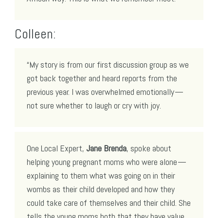
Colleen:
“My story is from our first discussion group as we
got back together and heard reports from the
previous year. I was overwhelmed emotionally —
not sure whether to laugh or cry with joy.
One Local Expert,
Jane Brenda
, spoke about
helping young pregnant moms who were alone —
explaining to them what was going on in their
wombs as their child developed and how they
could take care of themselves and their child. She
tells the young moms both that they have value