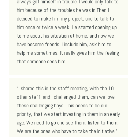
always got himself in trouble. I would only talk to
him because of the troubles he was in.Then I
decided to make him my project, and to talk to
him once or twice a week. He started opening up
to me about his situation at home, and now we
have become friends. I include him, ask him to
help me sometimes. It really gives him the feeling
that someone sees him.
“I shared this in the staff meeting, with the 10
other staff, and I challenged them, can we love
these challenging boys. This needs to be our
priority, that we start investing in them in an early
age. We need to go and see them, listen to them.
We are the ones who have to take the initiative.”