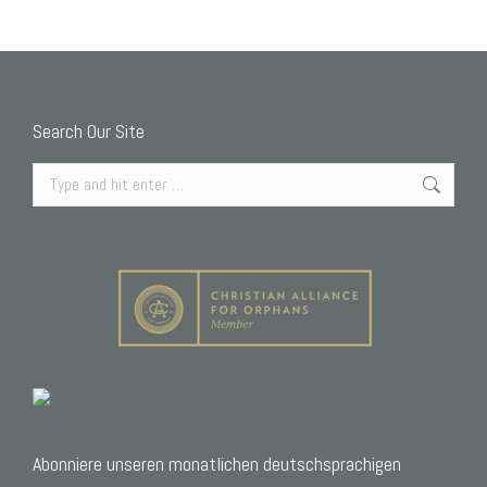
Search Our Site
Search:
Abonniere unseren monatlichen deutschsprachigen