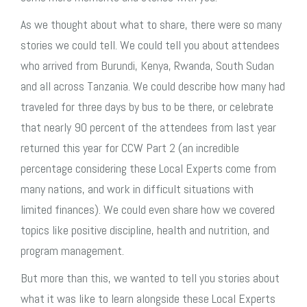
As we thought about what to share, there were so many
stories we could tell. We could tell you about attendees
who arrived from Burundi, Kenya, Rwanda, South Sudan
and all across Tanzania. We could describe how many had
traveled for three days by bus to be there, or celebrate
that nearly 90 percent of the attendees from last year
returned this year for CCW Part 2 (an incredible
percentage considering these Local Experts come from
many nations, and work in difficult situations with
limited finances). We could even share how we covered
topics like positive discipline, health and nutrition, and
program management.
But more than this, we wanted to tell you stories about
what it was like to learn alongside these Local Experts