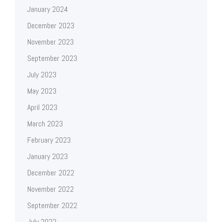
January 2024
December 2023
November 2023
September 2023
July 2023
May 2023
April 2023
March 2023
February 2023
January 2023
December 2022
November 2022
September 2022
July 2022