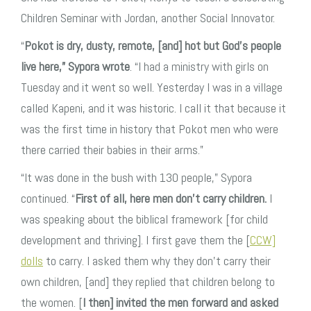
Children Seminar with Jordan, another Social Innovator.
“
Pokot is dry, dusty, remote, [and] hot but God’s people
live here,” Sypora wrote
. “I had a ministry with girls on
Tuesday and it went so well. Yesterday I was in a village
called Kapeni, and it was historic. I call it that because it
was the first time in history that Pokot men who were
there carried their babies in their arms.”
“It was done in the bush with 130 people,” Sypora
continued. “
First of all, here men don’t carry children.
I
was speaking about the biblical framework [for child
development and thriving]. I first gave them the [
CCW]
dolls
to carry. I asked them why they don’t carry their
own children, [and] they replied that children belong to
the women. [
I then] invited the men forward and asked