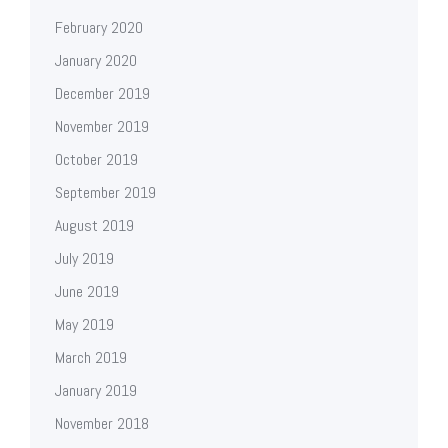
February 2020
January 2020
December 2019
November 2019
October 2019
September 2019
August 2019
July 2019
June 2019
May 2019
March 2019
January 2019
November 2018