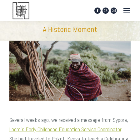
Facebook
Instagram
Mail
page
page
page
opens
opens
opens
A Historic Moment
in
in
in
new
new
new
window
window
window
Several weeks ago, we received a message from Sypora,
Loom’s Early Childhood Education Service Coordinator
.
She had traveled to Pokot, Kenya to teach a Celebrating