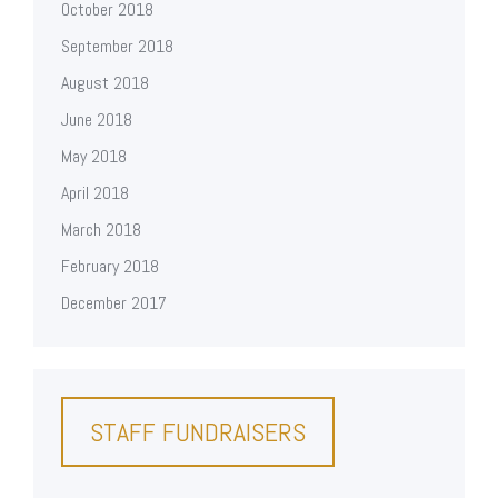
October 2018
September 2018
August 2018
June 2018
May 2018
April 2018
March 2018
February 2018
December 2017
STAFF FUNDRAISERS