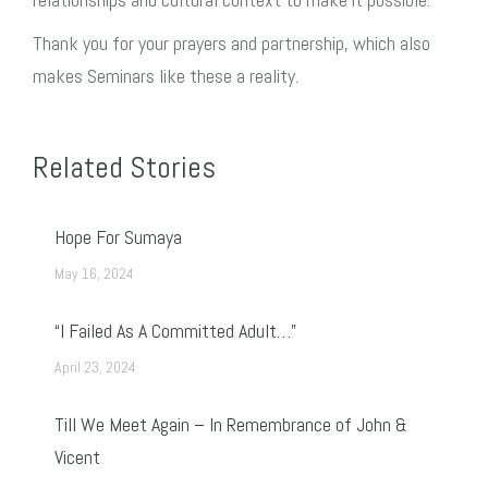
Thank you for your prayers and partnership, which also
makes Seminars like these a reality.
Related Stories
Hope For Sumaya
May 16, 2024
“I Failed As A Committed Adult…”
April 23, 2024
Till We Meet Again – In Remembrance of John &
Vicent