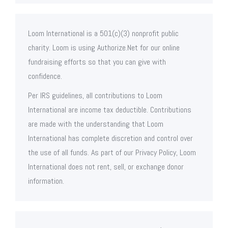
Loom International is a 501(c)(3) nonprofit public
charity. Loom is using Authorize.Net for our online
fundraising efforts so that you can give with
confidence.
Per IRS guidelines, all contributions to Loom
International are income tax deductible. Contributions
are made with the understanding that Loom
International has complete discretion and control over
the use of all funds. As part of our Privacy Policy, Loom
International does not rent, sell, or exchange donor
information.