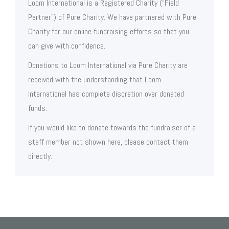
Loom International is a Registered Charity (“Field
Partner”) of Pure Charity. We have partnered with Pure
Charity for our online fundraising efforts so that you
can give with confidence.
Donations to Loom International via Pure Charity are
received with the understanding that Loom
International has complete discretion over donated
funds.
If you would like to donate towards the fundraiser of a
staff member not shown here, please contact them
directly.