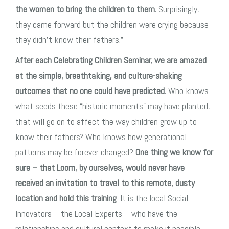
the women to bring the children to them.
Surprisingly,
they came forward but the children were crying because
they didn’t know their fathers.”
After each Celebrating Children Seminar, we are amazed
at the simple, breathtaking, and culture-shaking
outcomes that no one could have predicted.
Who knows
what seeds these “historic moments” may have planted,
that will go on to affect the way children grow up to
know their fathers? Who knows how generational
patterns may be forever changed?
One thing we know for
sure – that Loom, by ourselves, would never have
received an invitation to travel to this remote, dusty
location and hold this training
. It is the local Social
Innovators – the Local Experts – who have the
relationships and cultural context to make it possible.