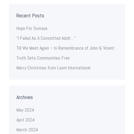
Recent Posts
Hope For Sumaya
“I Failed As A Committed Adult…”
Till We Meet Again – In Remembrance of John & Vicent
Truth Sets Communities Free
Merry Christmas from Loom International
Archives
May 2024
April 2024
March 2024