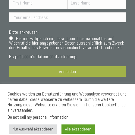
Bitte ankreuzen:
Hiermit willige ich ein, dass Loom International bis auf
Widerruf die hier angegebenen Daten ausschließlich zum Zweck
des Erhalts des Newsletters speichert, verarbeitet und nutzt.
Es gilt Loom’s
Datenschutzerklärung.
Cookies werden zur Benutzerführung und Webanalyse verwendet und
Datenschutzerklärung
helfen dabei, diese Webseite zu verbessern. Durch die weitere
Nutzung dieser Webseite erklären Sie sich mit unserer Cookie-Police
einverstanden.
Do not sell my personal information
.
Nur Auswahl akzeptieren
Alle akzeptieren