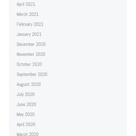
April 2021
March 2021
February 2021
January 2021
December 2020
November 2020
October 2020
September 2020
August 2020
July 2020
June 2020
May 2020
April 2020
March 2020