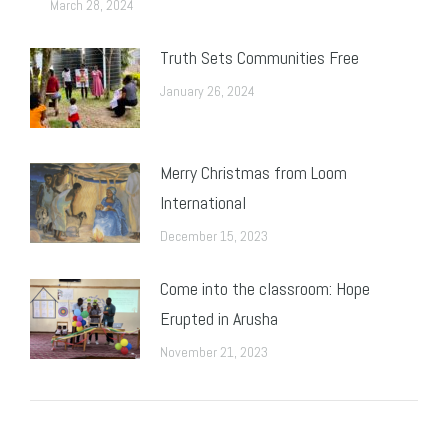
March 28, 2024
Truth Sets Communities Free
January 26, 2024
Merry Christmas from Loom
International
December 15, 2023
Come into the classroom: Hope
Erupted in Arusha
November 21, 2023