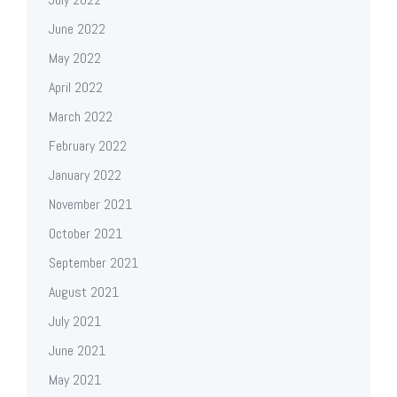
June 2022
May 2022
April 2022
March 2022
February 2022
January 2022
November 2021
October 2021
September 2021
August 2021
July 2021
June 2021
May 2021