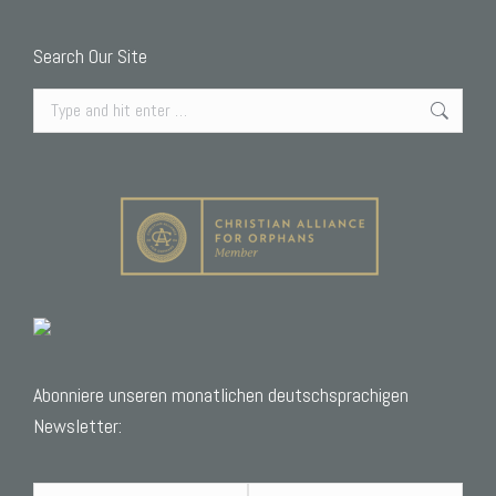
Search Our Site
Search:
Abonniere unseren monatlichen deutschsprachigen
Newsletter: