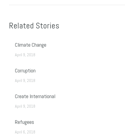
Post
navigation
Related Stories
Climate Change
April 9, 2018
Corruption
April 9, 2018
Create International
April 9, 2018
Refugees
April 6, 2018