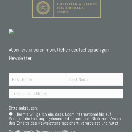
Abonniere unseren monatlichen deutschsprachigen
Newsletter:
Bitte ankreuzen:
Hiermit willige ich ein, dass Loom International bis auf
Widerruf die hier angegebenen Daten ausschließlich zum Zweck
des Erhalts des Newsletters speichert, verarbeitet und nutzt.
Es gilt Loom’s
Datenschutzerklärung.