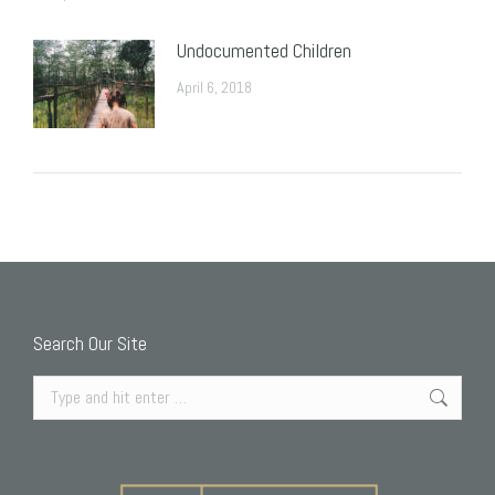
Undocumented Children
April 6, 2018
Search Our Site
Search: