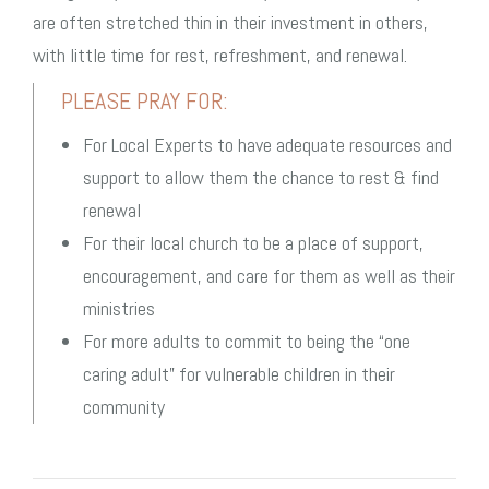
are often stretched thin in their investment in others,
with little time for rest, refreshment, and renewal.
PLEASE PRAY FOR:
For Local Experts to have adequate resources and
support to allow them the chance to rest & find
renewal
For their local church to be a place of support,
encouragement, and care for them as well as their
ministries
For more adults to commit to being the “one
caring adult” for vulnerable children in their
community