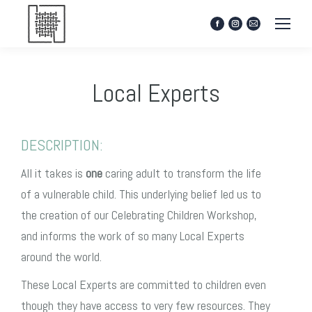
Facebook
Instagram
Mail
page
page
page
opens
opens
opens
in
in
in
Local Experts
new
new
new
window
window
window
DESCRIPTION:
All it takes is
one
caring adult to transform the life
of a vulnerable child. This underlying belief led us to
the creation of our Celebrating Children Workshop,
and informs the work of so many Local Experts
around the world.
These Local Experts are committed to children even
though they have access to very few resources. They