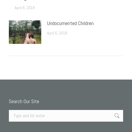
April 6, 2018
Undocumented Children
April 6, 2018
Search Our Site
Search: