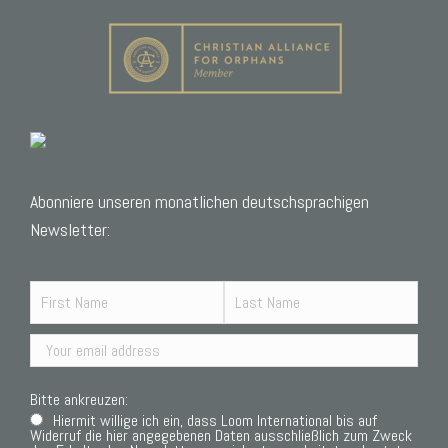
Abonniere unseren monatlichen deutschsprachigen
Newsletter:
Bitte ankreuzen:
Hiermit willige ich ein, dass Loom International bis auf
Widerruf die hier angegebenen Daten ausschließlich zum Zweck