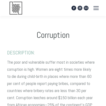
Facebook
Instagram
Mail
page
page
page
opens
opens
opens
in
in
in
new
new
new
Corruption
window
window
window
DESCRIPTION:
The poor and vulnerable suffer most in societies where
corruption is high. Women are eight times more likely
to die during child-birth in places where more than 60
per cent of people report paying bribes, compared to
countries where bribery rates are less than 30 per
cent. Corruption leeches around $150 billion each year
from African economies–25% of the continent’s GDP