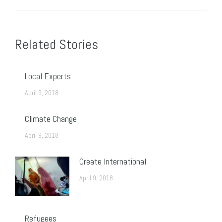
Post
navigation
Related Stories
Local Experts
April 9, 2018
Climate Change
April 9, 2018
Create International
April 9, 2018
Refugees