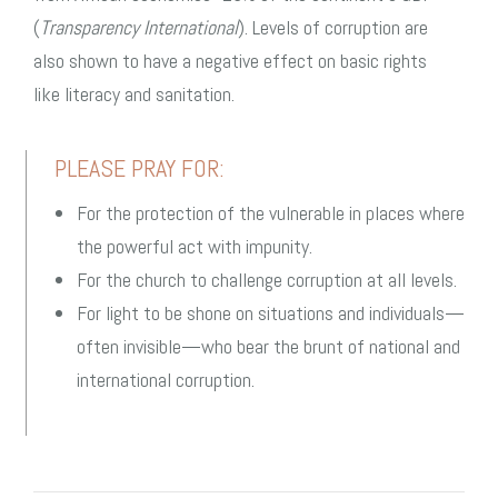
(
Transparency International
). Levels of corruption are
also shown to have a negative effect on basic rights
like literacy and sanitation.
PLEASE PRAY FOR:
For the protection of the vulnerable in places where
the powerful act with impunity.
For the church to challenge corruption at all levels.
For light to be shone on situations and individuals—
often invisible—who bear the brunt of national and
international corruption.