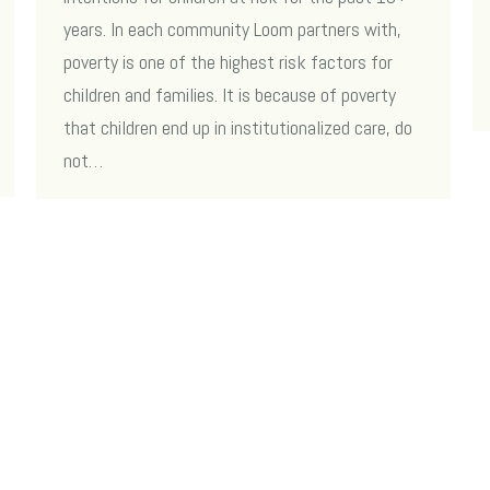
years. In each community Loom partners with,
poverty is one of the highest risk factors for
children and families. It is because of poverty
that children end up in institutionalized care, do
not…