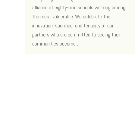
alliance of eighty-nine schools working among
the most vulnerable. We celebrate the
innovation, sacrifice, and tenacity of our
partners who are committed to seeing their
communities become…