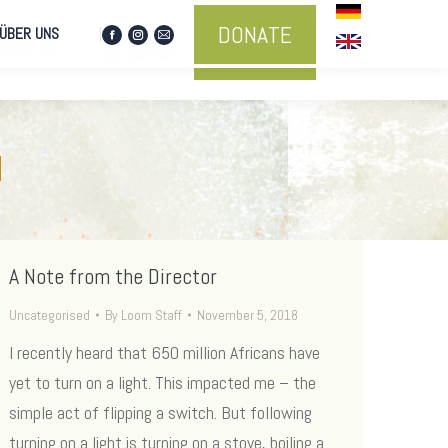
DONATE
ÜBER UNS
Facebook
Instagram
Mail
DONATE
ÜBER UNS
Facebook
Instagram
Mail
page
page
page
page
page
page
opens
opens
opens
opens
opens
opens
in
in
in
in
in
in
new
new
new
new
new
new
window
window
window
d
window
window
window
A Note from the Director
Uncategorised
By
Loom Staff
November 5, 2018
I recently heard that 650 million Africans have
yet to turn on a light. This impacted me – the
simple act of flipping a switch. But following
turning on a light is turning on a stove, boiling a