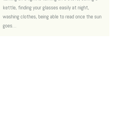
kettle, finding your glasses easily at night,
washing clothes, being able to read once the sun
goes…