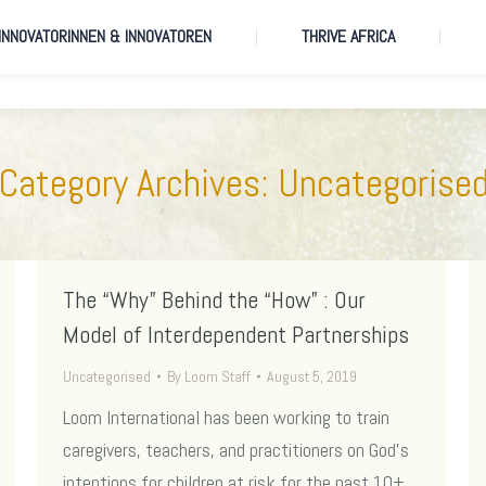
 INNOVATORINNEN & INNOVATOREN
THRIVE AFRICA
 INNOVATORINNEN & INNOVATOREN
THRIVE AFRICA
Category Archives:
Uncategorise
The “Why” Behind the “How” : Our
Model of Interdependent Partnerships
Uncategorised
By
Loom Staff
August 5, 2019
Loom International has been working to train
caregivers, teachers, and practitioners on God’s
intentions for children at risk for the past 10+