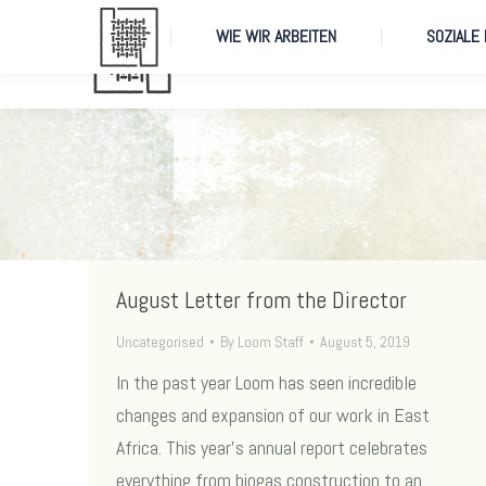
WIE WIR ARBEITEN
SOZIALE
WIE WIR ARBEITEN
SOZIALE
August Letter from the Director
Uncategorised
By
Loom Staff
August 5, 2019
In the past year Loom has seen incredible
changes and expansion of our work in East
Africa. This year’s annual report celebrates
everything from biogas construction to an