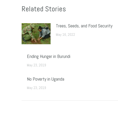
Related Stories
Trees, Seeds, and Food Security
May 16, 2022
Ending Hunger in Burundi
May 23, 2019
No Poverty in Uganda
May 23, 2019