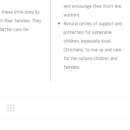
and encourage their front-line
 these little ones by
workers.
h their families. They
Natural circles of support and
better care for
protection for vulnerable
children, especially local
Christians, to rise up and care
for the nations children and
families.