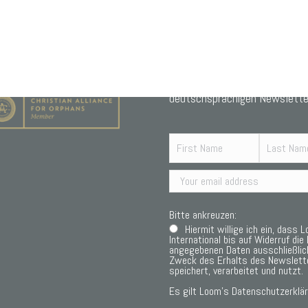
Abonniere unseren monatliche
deutschsprachigen Newslette
Bitte ankreuzen:
Hiermit willige ich ein, dass 
International bis auf Widerruf die 
angegebenen Daten ausschließli
Zweck des Erhalts des Newslett
speichert, verarbeitet und nutzt.
Es gilt Loom’s
Datenschutzerklär