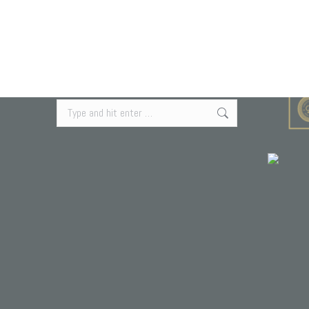
Search Our Site
Search: