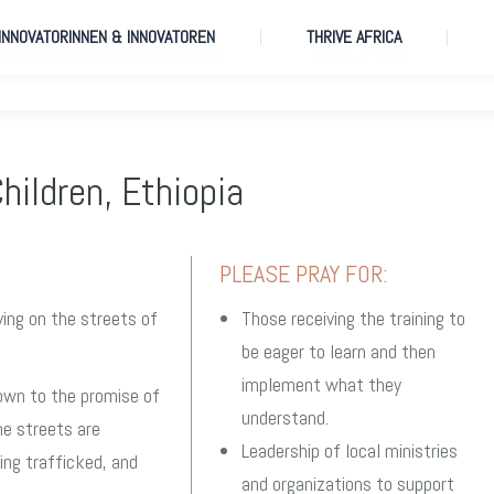
 INNOVATORINNEN & INNOVATOREN
THRIVE AFRICA
 INNOVATORINNEN & INNOVATOREN
THRIVE AFRICA
hildren, Ethiopia
PLEASE PRAY FOR:
ving on the streets of
Those receiving the training to
be eager to learn and then
implement what they
own to the promise of
understand.
the streets are
Leadership of local ministries
ing trafficked, and
and organizations to support