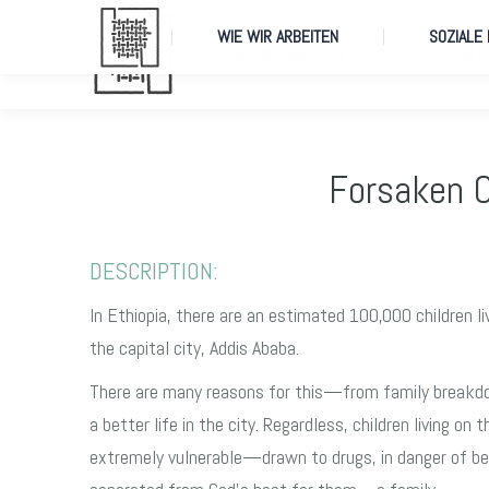
WIE WIR ARBEITEN
SOZIALE
WIE WIR ARBEITEN
SOZIALE
Forsaken C
DESCRIPTION:
In Ethiopia, there are an estimated 100,000 children li
the capital city, Addis Ababa.
There are many reasons for this—from family breakd
a better life in the city. Regardless, children living on 
extremely vulnerable—drawn to drugs, in danger of be