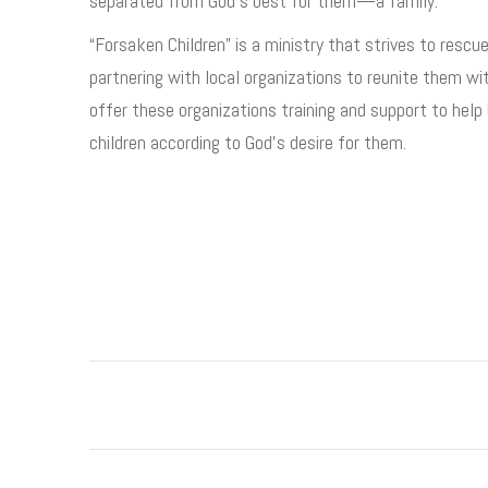
separated from God’s best for them—a family.
“Forsaken Children” is a ministry that strives to rescue
partnering with local organizations to reunite them wit
offer these organizations training and support to help 
children according to God’s desire for them.
Post
navigation