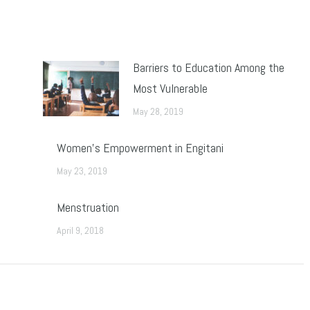
Barriers to Education Among the
Most Vulnerable
May 28, 2019
Women’s Empowerment in Engitani
May 23, 2019
Menstruation
April 9, 2018